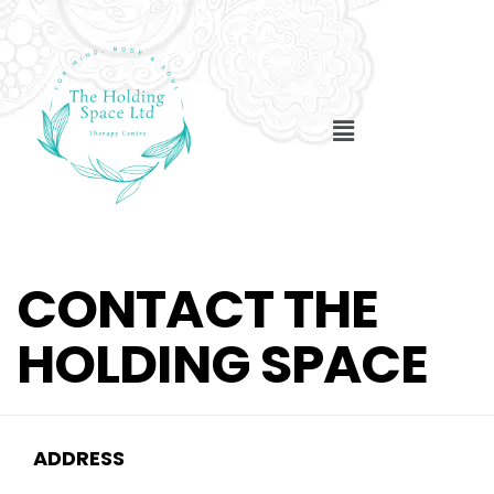
CONTACT THE
HOLDING SPACE
ADDRESS