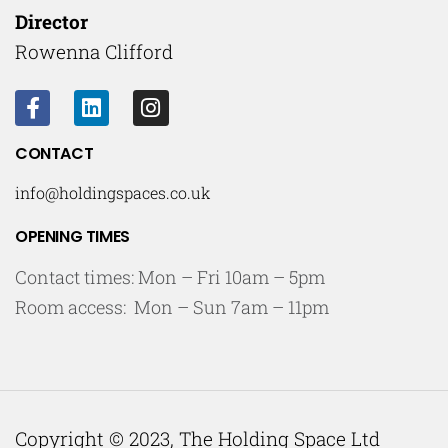
Director
Rowenna Clifford
CONTACT
info@holdingspaces.co.uk
OPENING TIMES
Contact times: Mon – Fri 10am – 5pm
Room access: Mon – Sun 7am – 11pm
Copyright © 2023, The Holding Space Ltd