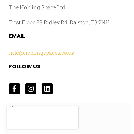
The Holding Space Ltd
First Floor, 89 Ridley Rd, Dalston, E8 2NH
EMAIL
info@holdingspaces.co.uk
FOLLOW US