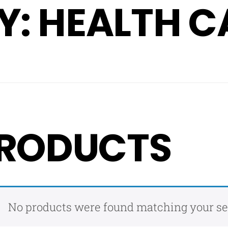
: HEALTH C
RODUCTS
No products were found matching your se