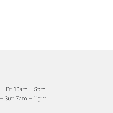
 – Fri 10am – 5pm
– Sun 7am – 11pm