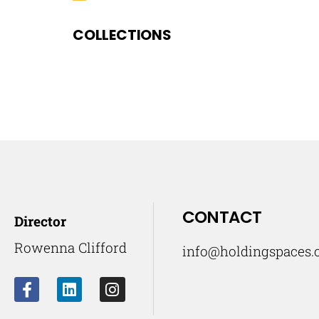
COLLECTIONS
CONTACT
Director
Rowenna Clifford
info@holdingspaces.