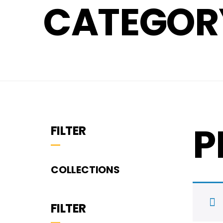
CATEGORY
P
FILTER
COLLECTIONS
FILTER