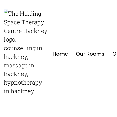
Home
Our Rooms
O