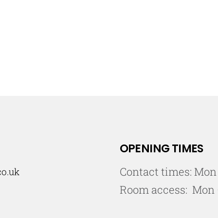
OPENING TIMES
Contact times: Mon
co.uk
Room access: Mon 