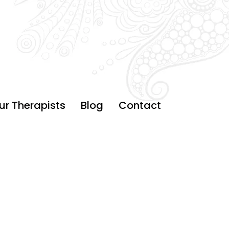
ur Therapists
Blog
Contact