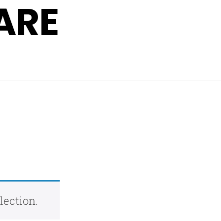
ARE
lection.